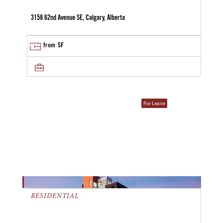
3158 62nd Avenue SE, Calgary, Alberta
from
SF
For Lease
RESIDENTIAL