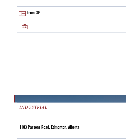
from
SF
INDUSTRIAL
1103 Parsons Road, Edmonton, Alberta