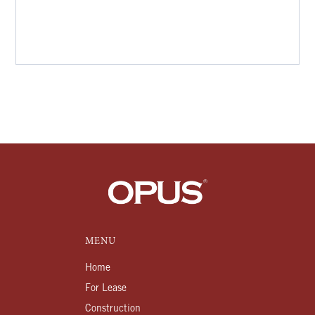
MENU
Home
For Lease
Construction