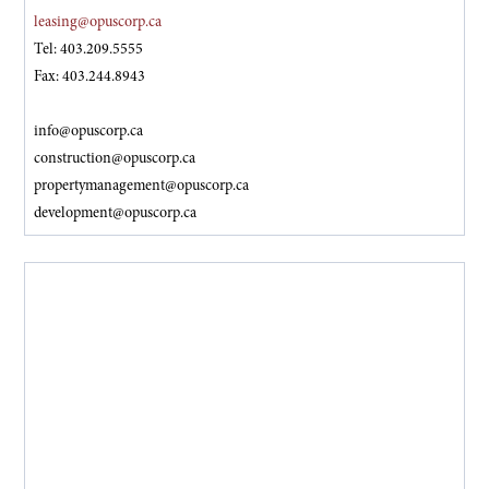
leasing@opuscorp.ca
Tel: 403.209.5555
Fax: 403.244.8943
info@opuscorp.ca
construction@opuscorp.ca
propertymanagement@opuscorp.ca
development@opuscorp.ca