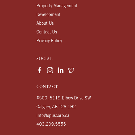
Property Management
Development
About Us
Contact Us
Privacy Policy
SOCIAL
CONTACT
#500, 5119 Elbow Drive SW
Calgary, AB T2V 1H2
info@opuscorp.ca
403.209.5555