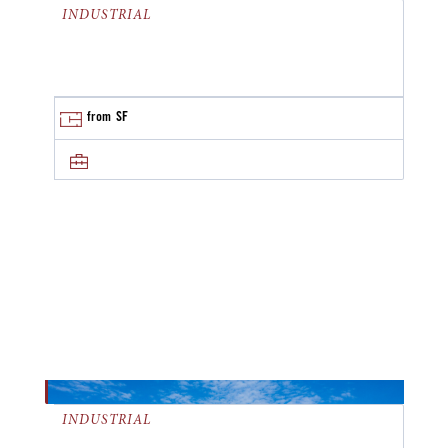
INDUSTRIAL
from
SF
INDUSTRIAL