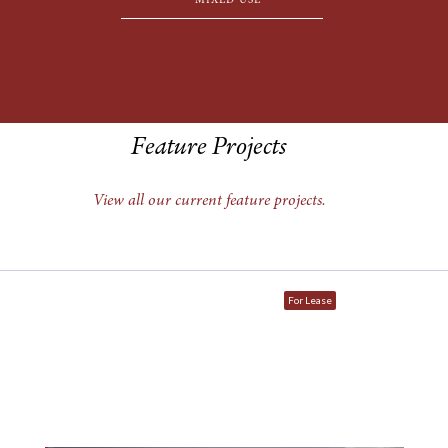
MIXED USE
Feature Projects
View all our current feature projects.
For Lease