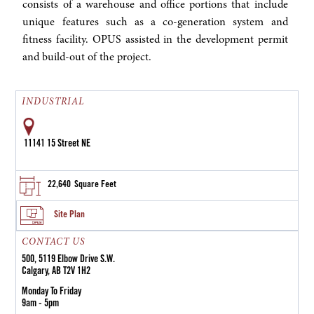
consists of a warehouse and office portions that include
unique features such as a co-generation system and
fitness facility. OPUS assisted in the development permit
and build-out of the project.
INDUSTRIAL
11141 15 Street NE
22,640
Square Feet
Site Plan
CONTACT US
500, 5119 Elbow Drive S.W.
Calgary, AB T2V 1H2
Monday To Friday
9am - 5pm