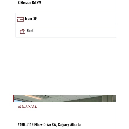
8 Mission Rd SW
from
SF
Rent
MEDICAL
#490, 5119 Elbow Drive SW, Calgary, Alberta