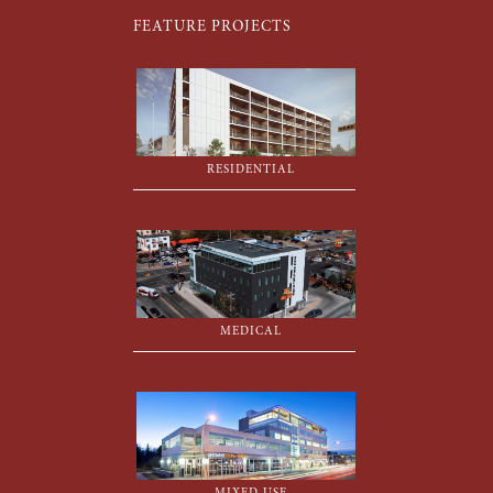
FEATURE PROJECTS
RESIDENTIAL
MEDICAL