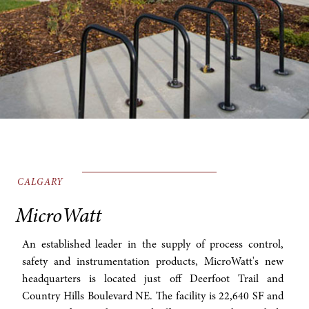
CALGARY
MicroWatt
An established leader in the supply of process control,
safety and instrumentation products, MicroWatt's new
headquarters is located just off Deerfoot Trail and
Country Hills Boulevard NE. The facility is 22,640 SF and