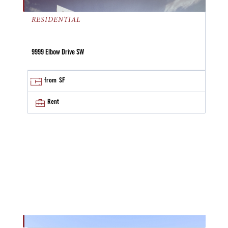
RESIDENTIAL
9999 Elbow Drive SW
from
SF
Rent