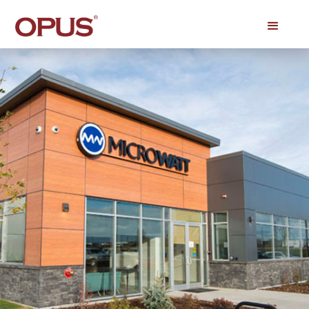
Click on the photo to see it fully