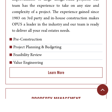
team has the experience to take on any size and 
complexity of a project. The experience gained since 
1983 on 3rd party and in-house construction makes 
OPUS a leader in the industry and our team is ready 
to deliver all your real estates needs.
Pre-Construction
Project Planning & Budgeting
Feasibility Review
Value Engineering
Learn More
PROPERTY MANAGEMENT