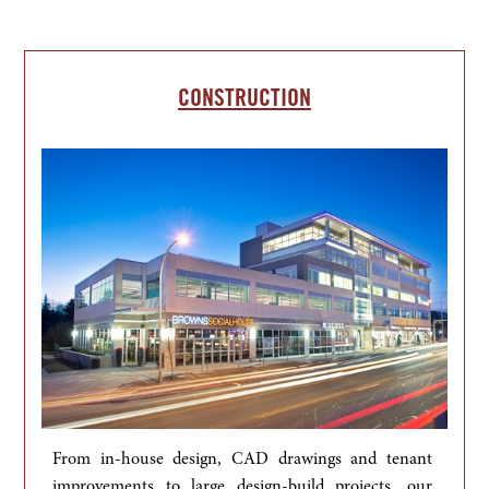
CONSTRUCTION
From in-house design, CAD drawings and tenant 
improvements to large design-build projects, our 