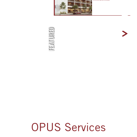
Next
FEATURED
OPUS Services