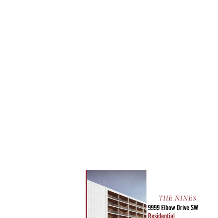
THE NINES
9999 Elbow Drive SW
Residential