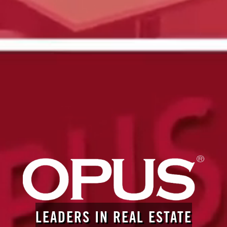
LEADERS IN REAL ESTATE